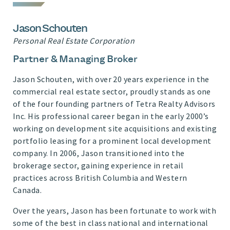
Jason Schouten
Personal Real Estate Corporation
Partner & Managing Broker
Jason Schouten, with over 20 years experience in the
commercial real estate sector, proudly stands as one
of the four founding partners of Tetra Realty Advisors
Inc. His professional career began in the early 2000’s
working on development site acquisitions and existing
portfolio leasing for a prominent local development
company. In 2006, Jason transitioned into the
brokerage sector, gaining experience in retail
practices across British Columbia and Western
Canada.
Over the years, Jason has been fortunate to work with
some of the best in class national and international