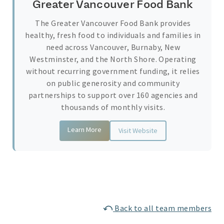
Greater Vancouver Food Bank
The Greater Vancouver Food Bank provides
healthy, fresh food to individuals and families in
need across Vancouver, Burnaby, New
Westminster, and the North Shore. Operating
without recurring government funding, it relies
on public generosity and community
partnerships to support over 160 agencies and
thousands of monthly visits.
Learn More
Visit Website
Back to all team members