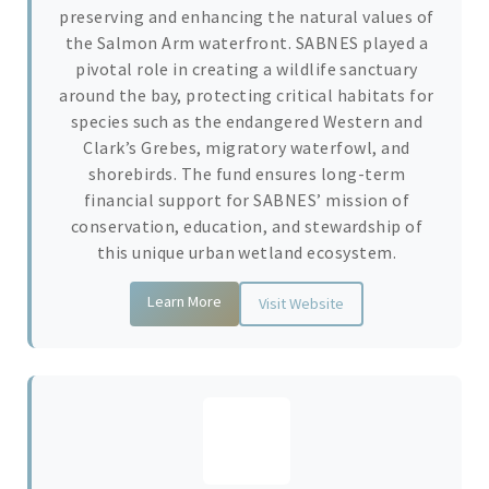
preserving and enhancing the natural values of
the Salmon Arm waterfront. SABNES played a
pivotal role in creating a wildlife sanctuary
around the bay, protecting critical habitats for
species such as the endangered Western and
Clark’s Grebes, migratory waterfowl, and
shorebirds. The fund ensures long-term
financial support for SABNES’ mission of
conservation, education, and stewardship of
this unique urban wetland ecosystem.
Learn More
Visit Website