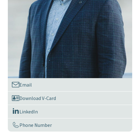
Email
Download V-Card
LinkedIn
Phone Number