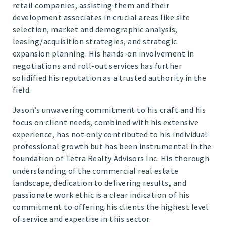
retail companies, assisting them and their
development associates in crucial areas like site
selection, market and demographic analysis,
leasing/acquisition strategies, and strategic
expansion planning. His hands-on involvement in
negotiations and roll-out services has further
solidified his reputation as a trusted authority in the
field.
Jason’s unwavering commitment to his craft and his
focus on client needs, combined with his extensive
experience, has not only contributed to his individual
professional growth but has been instrumental in the
foundation of Tetra Realty Advisors Inc. His thorough
understanding of the commercial real estate
landscape, dedication to delivering results, and
passionate work ethic is a clear indication of his
commitment to offering his clients the highest level
of service and expertise in this sector.