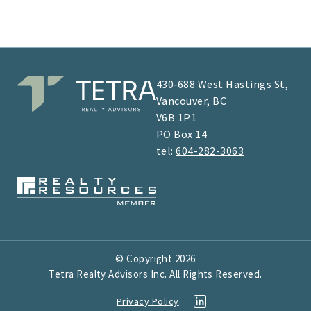
430‑688 West Hastings St,
Vancouver, BC
V6B 1P1
​​​​PO Box 14
tel:
604-282-3063
© Copyright
2026
Tetra Realty Advisors Inc. All Rights Reserved.
Privacy Policy
.