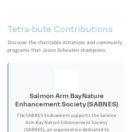
Tetra-bute Contributions
Discover the charitable initiatives and community
programs that Jason Schouten champions:
Salmon Arm BayNature
Enhancement Society (SABNES)
The SABNES Endowment supports the Salmon
Arm Bay Nature Enhancement Society
(SABNES), an organization dedicated to