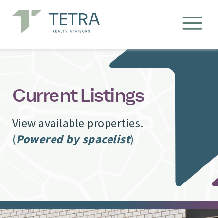
Current Listings
View available properties.
(
Powered by spacelist
)