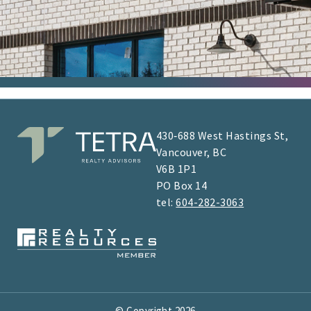
430‑688 West Hastings St,
Vancouver, BC
V6B 1P1
​​​​PO Box 14
tel:
604-282-3063
© Copyright
2026