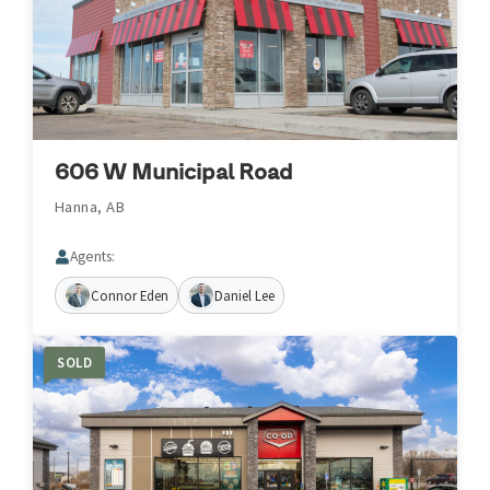
606 W Municipal Road
Hanna, AB
Agents:
Connor Eden
Daniel Lee
SOLD