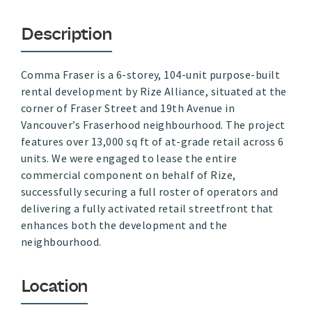
Description
Comma Fraser is a 6-storey, 104-unit purpose-built
rental development by Rize Alliance, situated at the
corner of Fraser Street and 19th Avenue in
Vancouver’s Fraserhood neighbourhood. The project
features over 13,000 sq ft of at-grade retail across 6
units. We were engaged to lease the entire
commercial component on behalf of Rize,
successfully securing a full roster of operators and
delivering a fully activated retail streetfront that
enhances both the development and the
neighbourhood.
Location