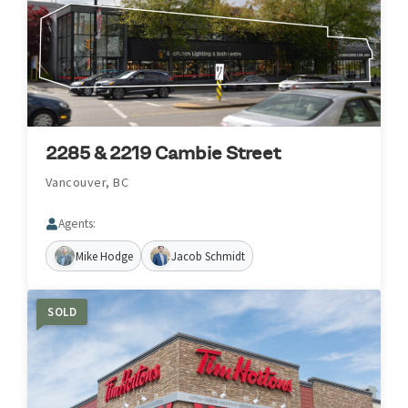
2285 & 2219 Cambie Street
Vancouver, BC
Agents:
Mike Hodge
Jacob Schmidt
SOLD