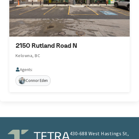
2150 Rutland Road N
Kelowna, BC
Agents:
Connor Eden
430‑688 West Hastings St,