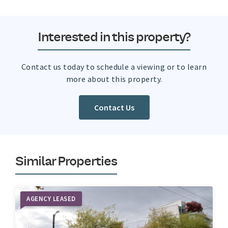
Interested in this property?
Contact us today to schedule a viewing or to learn
more about this property.
Contact Us
Similar Properties
AGENCY LEASED