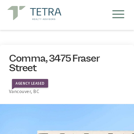
Comma, 3475 Fraser
Street
AGENCY LEASED
Vancouver, BC