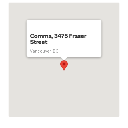
Comma, 3475 Fraser
Street
Vancouver, BC