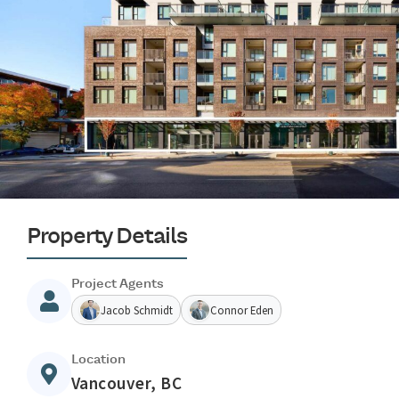
Property Details
Project Agents
Jacob Schmidt
Connor Eden
Location
Vancouver, BC