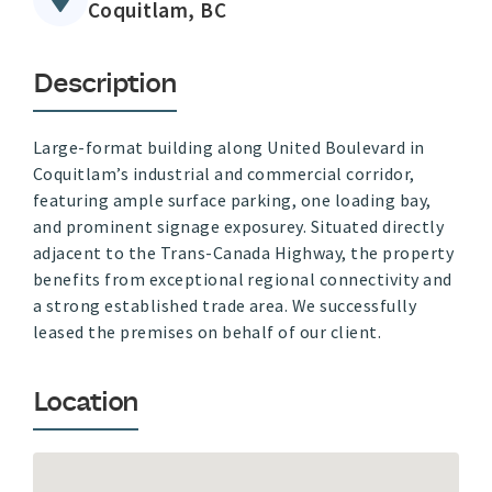
Coquitlam, BC
Description
Large-format building along United Boulevard in
Coquitlam’s industrial and commercial corridor,
featuring ample surface parking, one loading bay,
and prominent signage exposurey. Situated directly
adjacent to the Trans-Canada Highway, the property
benefits from exceptional regional connectivity and
a strong established trade area. We successfully
leased the premises on behalf of our client.
Location