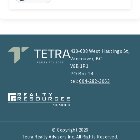
430‑688 West Hastings St,
Vancouver, BC
V6B 1P1
​​​​PO Box 14
tel:
604-282-3063
© Copyright
2026
Tetra Realty Advisors Inc. All Rights Reserved.