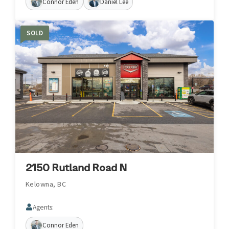
Connor Eden
Daniel Lee
SOLD
2150 Rutland Road N
Kelowna, BC
Agents:
Connor Eden