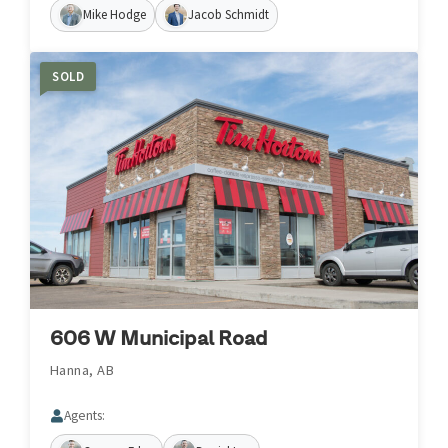
Mike Hodge
Jacob Schmidt
SOLD
606 W Municipal Road
Hanna, AB
Agents: