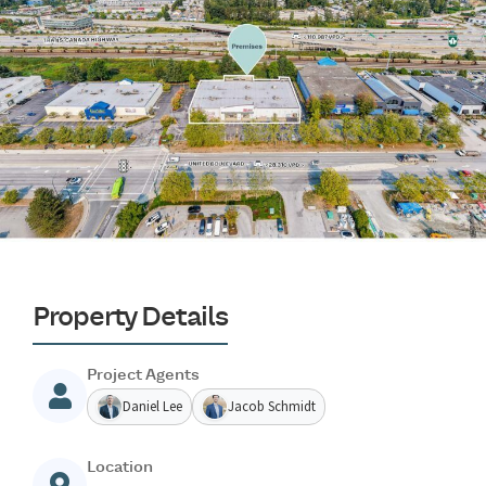
Property Details
Project Agents
Daniel Lee
Jacob Schmidt
Location