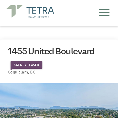
1455 United Boulevard
AGENCY LEASED
Coquitlam, BC