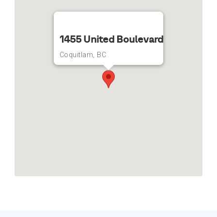
1455 United Boulevard
Coquitlam, BC