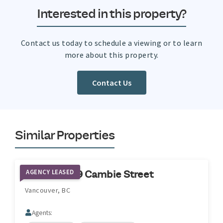
Interested in this property?
Contact us today to schedule a viewing or to learn
more about this property.
Contact Us
Similar Properties
AGENCY LEASED
2285 & 2219 Cambie Street
Vancouver, BC
Agents: