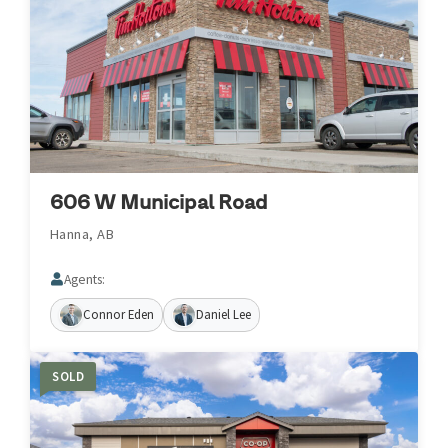
606 W Municipal Road
Hanna, AB
Agents:
Connor Eden
Daniel Lee
SOLD