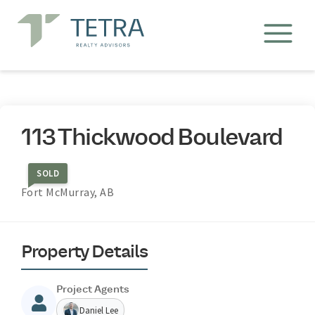
113 Thickwood Boulevard
SOLD
Fort McMurray, AB
Property Details
Project Agents
Daniel Lee