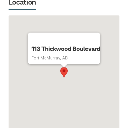
Location
113 Thickwood Boulevard
Fort McMurray, AB