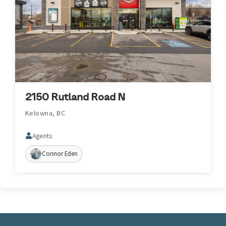
2150 Rutland Road N
Kelowna, BC
Agents:
Connor Eden