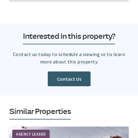
Interested in this property?
Contact us today to schedule a viewing or to learn
more about this property.
Contact Us
Similar Properties
AGENCY LEASED