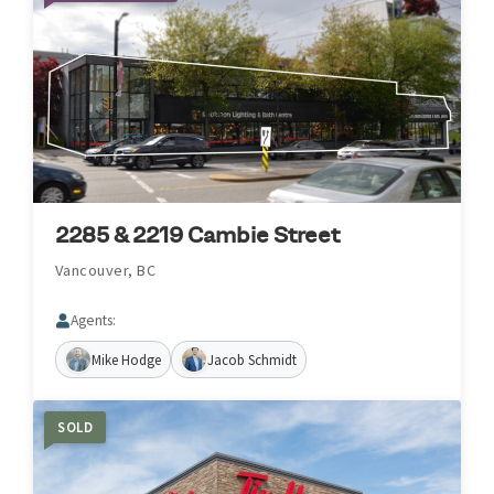
2285 & 2219 Cambie Street
Vancouver, BC
Agents:
Mike Hodge
Jacob Schmidt
SOLD