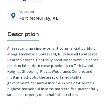
Location
Fort McMurray, AB
Description
A freestanding single-tenant commercial building
along Thickwood Boulevard, fully leased to Alberta
Health Services. Centrally positioned within a dense
residential node in close proximity to Thickwood
Heights Shopping Plaza, Woodlands Centre, and
multiple schools, the asset offered stable
government-tenanted income in one of Alberta’s
highest household income markets. We successfully
sold the property on behalf of our client.