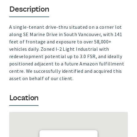
Description
A single-tenant drive-thru situated on a corner lot
along SE Marine Drive in South Vancouver, with 141
feet of frontage and exposure to over 58,000+
vehicles daily. Zoned I-2 Light Industrial with
redevelopment potential up to 3.0 FSR, and ideally
positioned adjacent to a future Amazon fulfillment
centre. We successfully identified and acquired this
asset on behalf of our client.
Location