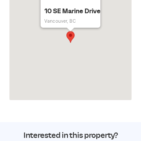
10 SE Marine Drive
Vancouver, BC
Interested in this property?