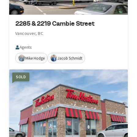
2285 & 2219 Cambie Street
Vancouver, BC
Agents:
Mike Hodge
Jacob Schmidt
SOLD