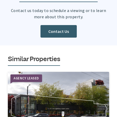
Contact us today to schedule a viewing or to learn
more about this property.
Contact Us
Similar Properties
AGENCY LEASED