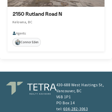
2150 Rutland Road N
Kelowna, BC
Agents:
Connor Eden
430‑688 West Hastings St,
Vancouver, BC
V6B 1P1
​​​​PO Box 14
tel:
604-282-3063