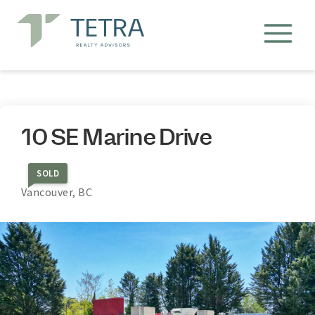
10 SE Marine Drive
SOLD
Vancouver, BC