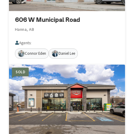
606 W Municipal Road
Hanna, AB
Agents:
Connor Eden
Daniel Lee
SOLD