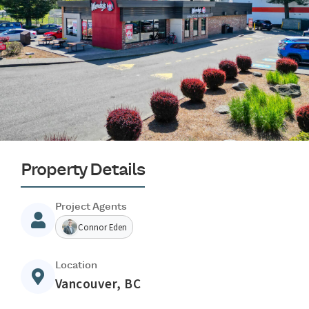
Property Details
Project Agents
Connor Eden
Location
Vancouver, BC